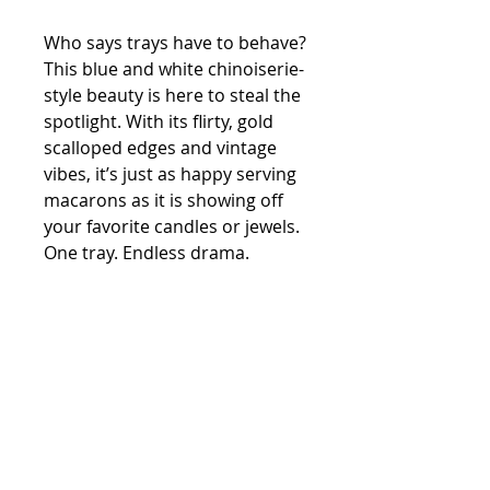
Who says trays have to behave?
This blue and white chinoiserie-
style beauty is here to steal the
spotlight. With its flirty, gold
scalloped edges and vintage
vibes, it’s just as happy serving
macarons as it is showing off
your favorite candles or jewels.
One tray. Endless drama.
Vintage
porcelain
13”h X 5”W