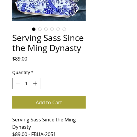
Serving Sass Since
the Ming Dynasty
Price
$89.00
Quantity
*
Add to Cart
Serving Sass Since the Ming
Dynasty
$89.00 - FBUA-2051