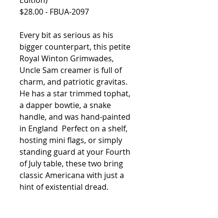
Edition)
$28.00 - FBUA-2097
Every bit as serious as his
bigger counterpart, this petite
Royal Winton Grimwades,
Uncle Sam creamer is full of
charm, and patriotic gravitas.
He has a star trimmed tophat,
a dapper bowtie, a snake
handle, and was hand-painted
in England Perfect
on a shelf,
hosting mini flags, or simply
standing guard at your Fourth
of July table, these two bring
classic Americana with just a
hint of existential dread.
Vintage