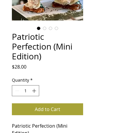
Patriotic
Perfection (Mini
Edition)
Price
$28.00
Quantity
*
Add to Cart
Patriotic Perfection (Mini