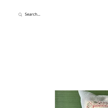
HOME
SHO