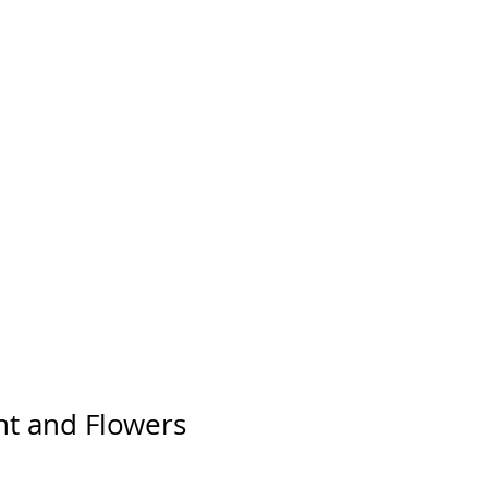
Log In
FAQ
CONTACT
t and Flowers