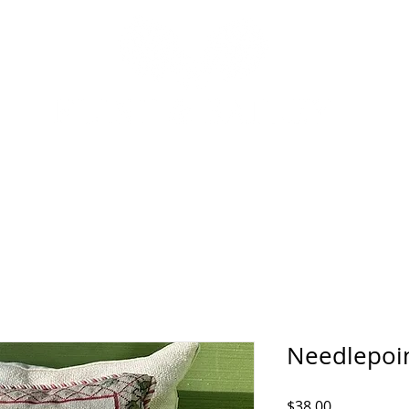
P
INTERIOR DESIGN SERVICES
OUR STORY
NEWS
Needlepoin
Price
$38.00