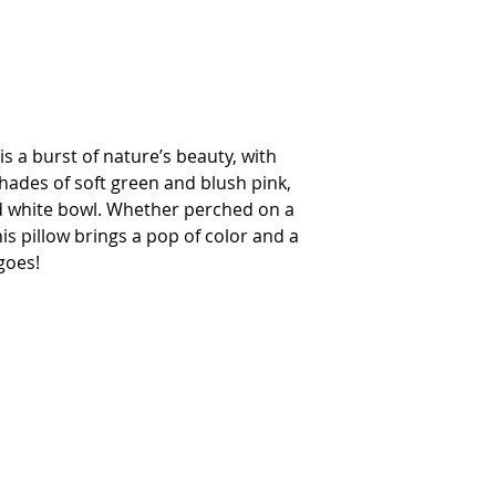
s a burst of nature’s beauty, with
hades of soft green and blush pink,
nd white bowl. Whether perched on a
his pillow brings a pop of color and a
goes!
INTERIOR DESIGN SERVICES
OUR STORY
NEWS
FAQ