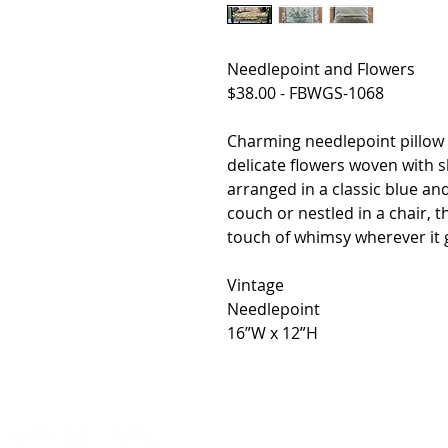
Needlepoint and Flowers
$38.00 - FBWGS-1068
Charming needlepoint pillow i
delicate flowers woven with s
arranged in a classic blue a
couch or nestled in a chair, t
touch of whimsy wherever it 
Vintage
Needlepoint
16”W x 12”H
HOME
SHOP