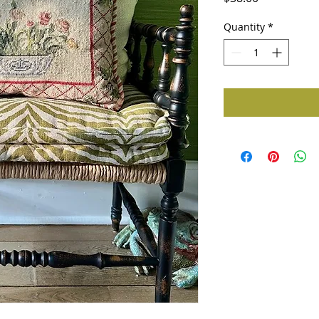
Quantity
*