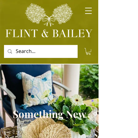
Something New