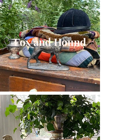
Fox and Hound