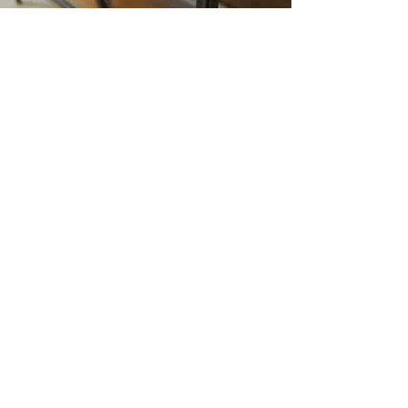
INTERIOR DESIGN SERVICES
Do you need help making your space
feel like home? We are experts in
helping you bring together the look you
crave with the comfort you deserve.
We can provide furniture, help you
choose fabrics for upholstery, paint
and wallpaper, kitchen and room
remodels, or maybe you only need
some vintage pieces or artwork to add
for decor to your favorite room. We
have many
curated pieces
to choose
from, and if you want to bring an old
piece of furniture back to life, we can