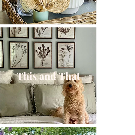
This and That