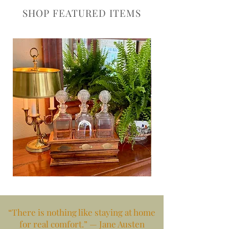
SHOP FEATURED ITEMS
Bar
Red,
Perfection
Gilt
&
Regal
“There is nothing like staying at home
for real comfort.” — Jane Austen