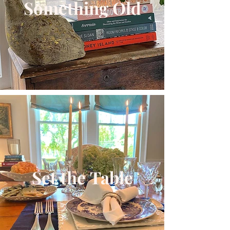
Something Old
Set the Table