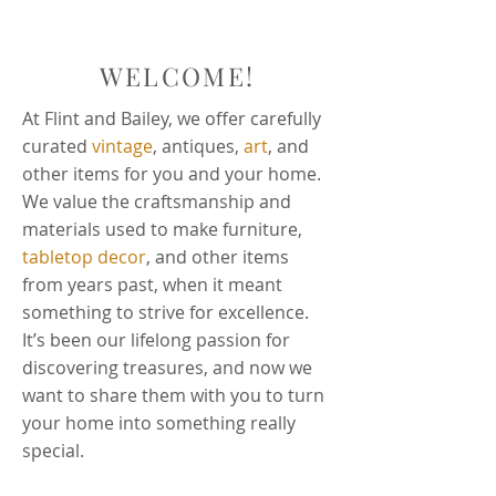
WELCOME!
At Flint and Bailey, we offer carefully
curated
vintage
, antiques,
art
, and
other items for you and your home.
We value the craftsmanship and
materials used to make furniture,
tabletop decor
, and other items
from years past, when it meant
something to strive for excellence.
It’s been our lifelong passion for
discovering treasures, and now we
want to share them with you to turn
your home into something really
special.