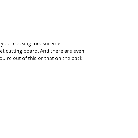
xa your cooking measurement
et cutting board. And there are even
u're out of this or that on the back!
INTERIOR DESIGN SERVICES
OUR STORY
NEWS
FAQ