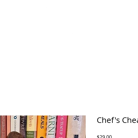
P
INTERIOR DESIGN SERVICES
OUR STORY
NEWS
Chef's Che
Price
$29.00