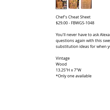
Chef's Cheat Sheet
$29.00 - FBWGS-1048
You'll never have to ask Ale
questions again with this swe
substitution ideas for when yo
Vintage
Wood
13.25"H x 7"W
*Only one available
HOME
SHOP