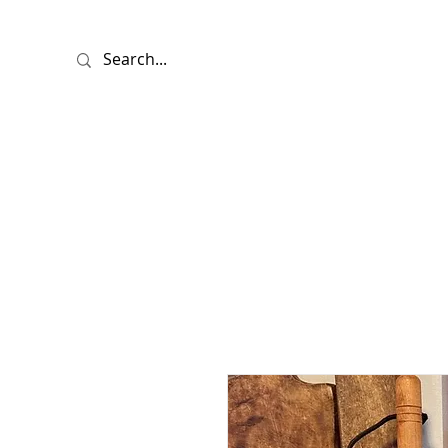
HOME
SHO