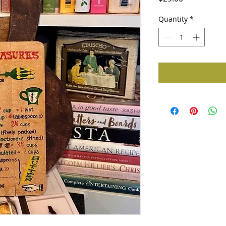
Quantity
*