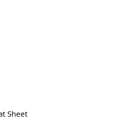
Log In
FAQ
CONTACT
at Sheet